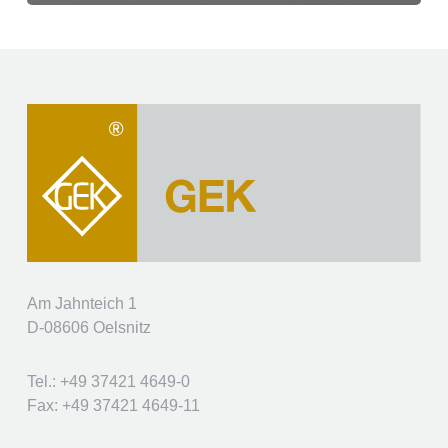
Am Jahnteich 1
D-08606 Oelsnitz
Tel.: +49 37421 4649-0
Fax: +49 37421 4649-11