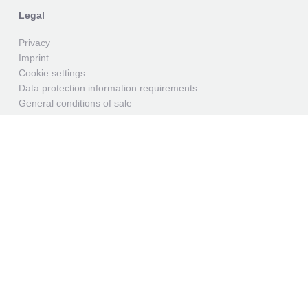
Legal
Privacy
Imprint
Cookie settings
Data protection information requirements
General conditions of sale
General conditions of purchase
Contact
GEK Oelsnitz
We have specialized in the processing of plastics since
1874 and have created the best conditions for this, both
in terms of personnel and technology.