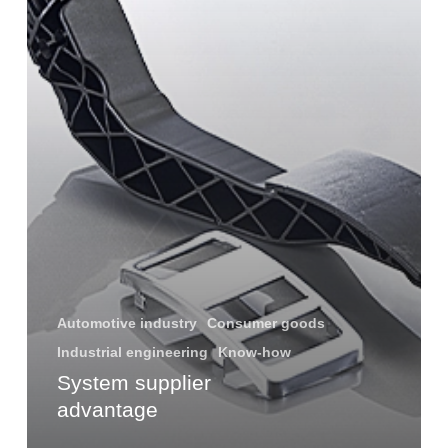
Automotive industry
Consumer goods
Industrial engineering
Know-how
System supplier
advantage