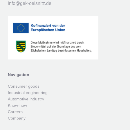
info@gek-oelsnitz.de
Navigation
Consumer goods
Industrial engineering
Automotive industry
Know-how
Careers
Company