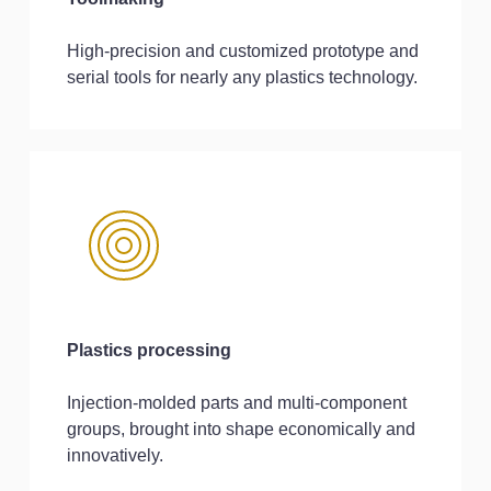
High-precision and customized prototype and
serial tools for nearly any plastics technology.
Plastics processing
Injection-molded parts and multi-component
groups, brought into shape economically and
innovatively.