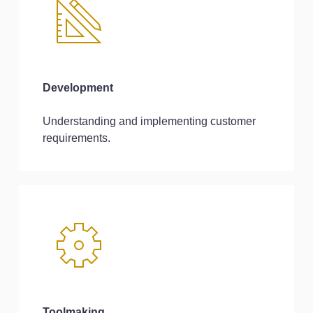
Development
Understanding and implementing customer
requirements.
Toolmaking