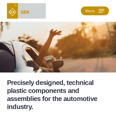
Skip
to
Menu
main
content
Precisely designed, technical
plastic components and
assemblies for the automotive
industry.