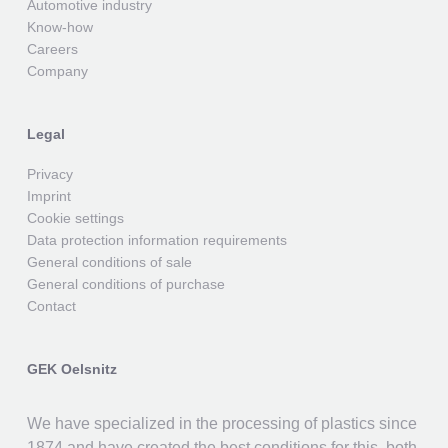
Automotive industry
Know-how
Careers
Company
Legal
Privacy
Imprint
Cookie settings
Data protection information requirements
General conditions of sale
General conditions of purchase
Contact
GEK Oelsnitz
We have specialized in the processing of plastics since
1874 and have created the best conditions for this, both