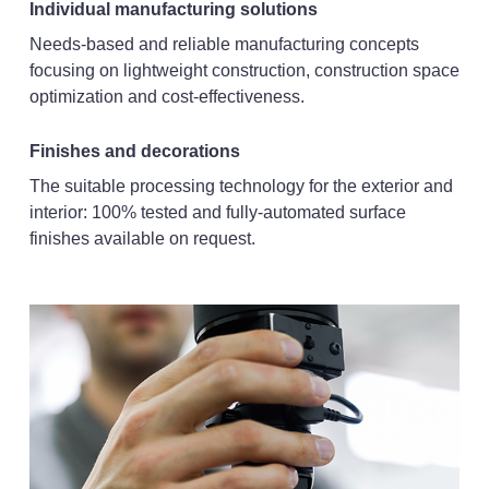
Individual manufacturing solutions
Needs-based and reliable manufacturing concepts
focusing on lightweight construction, construction space
optimization and cost-effectiveness.
Finishes and decorations
The suitable processing technology for the exterior and
interior: 100% tested and fully-automated surface
finishes available on request.