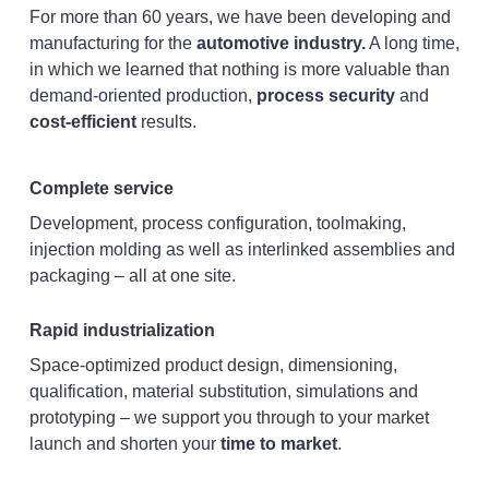
For more than 60 years, we have been developing and
manufacturing for the
automotive industry.
A long time,
in which we learned that nothing is more valuable than
demand-oriented production,
process security
and
cost-efficient
results.
Complete service
Development, process configuration, toolmaking,
injection molding as well as interlinked assemblies and
packaging – all at one site.
Rapid industrialization
Space-optimized product design, dimensioning,
qualification, material substitution, simulations and
prototyping – we support you through to your market
launch and shorten your
time to market
.