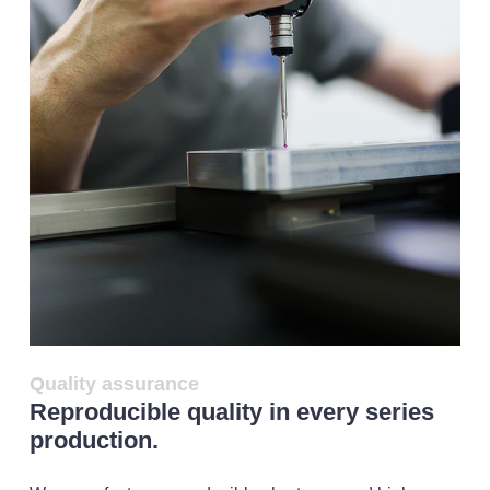
Quality assurance
Reproducible quality in every series
production.