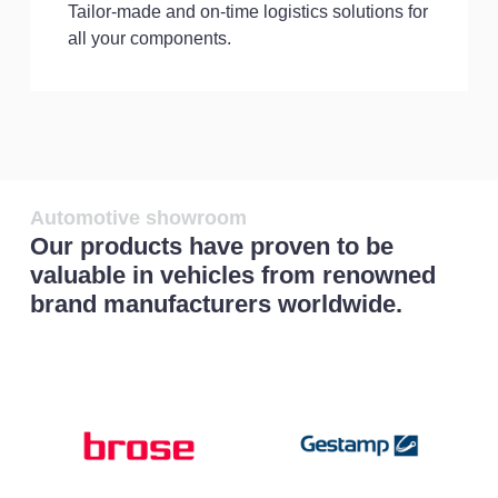
Tailor-made and on-time logistics solutions for
all your components.
Automotive showroom
Our products have proven to be
valuable in vehicles from renowned
brand manufacturers worldwide.