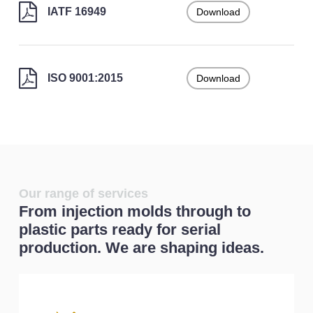
IATF 16949
Download
ISO 9001:2015
Download
Our range of services
From injection molds through to
plastic parts ready for serial
production. We are shaping ideas.