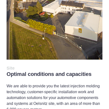
Site
Optimal conditions and capacities
We are able to provide you the latest injection molding
technology, customer-specific installation work and
automation solutions for your automotive components
and systems at Oelsnitz site, with an area of more than