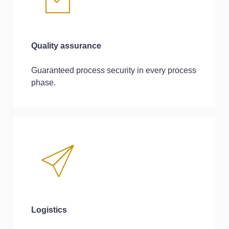
Quality assurance
Guaranteed process security in every process
phase.
Logistics