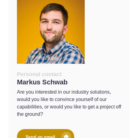
Personal contact
Markus Schwab
Are you interested in our industry solutions,
would you like to convince yourself of our
capabilities, or would you like to get a project off
the ground?
Send an email