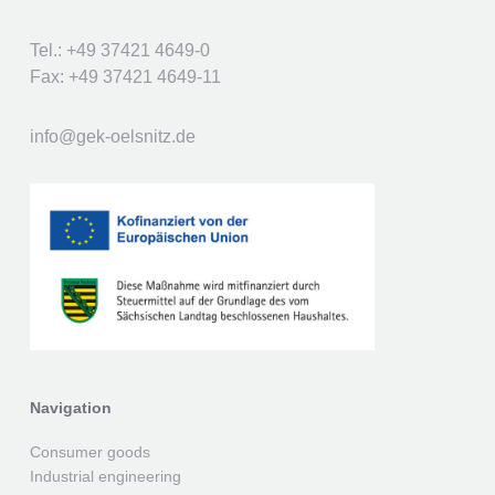
Tel.: +49 37421 4649-0
Fax: +49 37421 4649-11
info@gek-oelsnitz.de
Navigation
Consumer goods
Industrial engineering