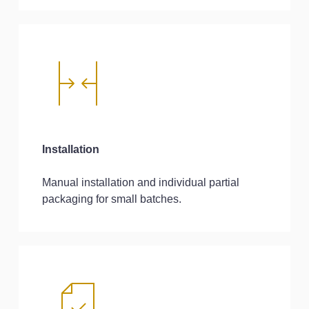
Installation
Manual installation and individual partial
packaging for small batches.