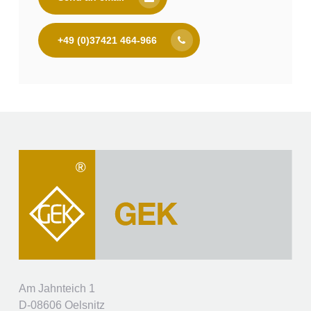
+49 (0)37421 464-966
Am Jahnteich 1
D-08606 Oelsnitz