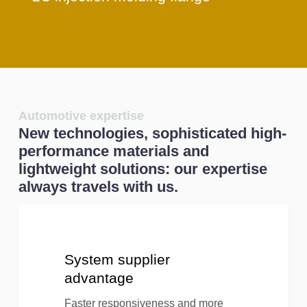
Automotive expertise
New technologies, sophisticated high-
performance materials and
lightweight solutions: our expertise
always travels with us.
System
supplier
advantage
System supplier
advantage
Faster responsiveness and more