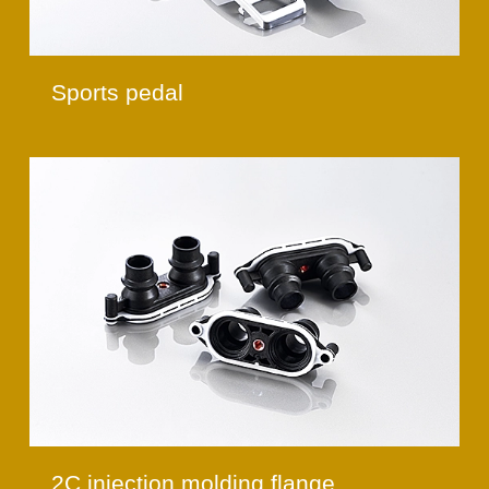
Sports pedal
2C injection molding flange