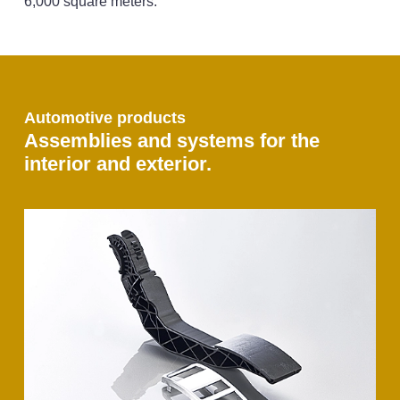
6,000 square meters.
Automotive products
Assemblies and systems for the
interior and exterior.