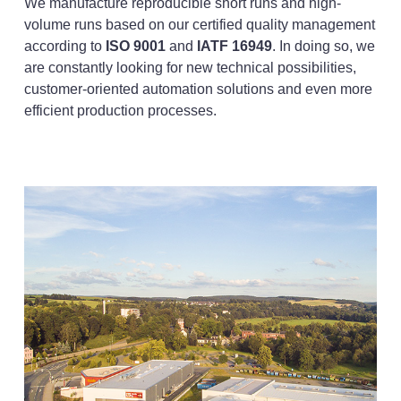
We manufacture reproducible short runs and high-
volume runs based on our certified quality management
according to
ISO 9001
and
IATF 16949
. In doing so, we
are constantly looking for new technical possibilities,
customer-oriented automation solutions and even more
efficient production processes.