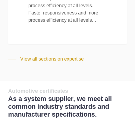
process efficiency at all levels.
Faster responsiveness and more
process efficiency at all levels.…
View all sections on expertise
Automotive certificates
As a system supplier, we meet all
common industry standards and
manufacturer specifications.